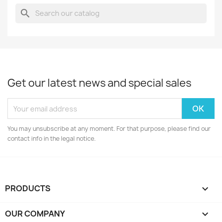
search
Get our latest news and special sales
You may unsubscribe at any moment. For that purpose, please find our
contact info in the legal notice.
PRODUCTS

OUR COMPANY
