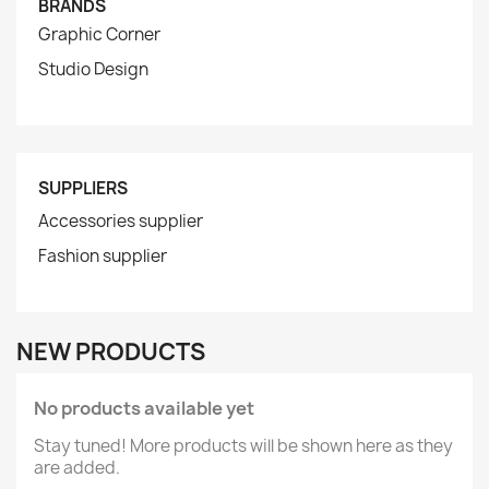
BRANDS
Graphic Corner
Studio Design
SUPPLIERS
Accessories supplier
Fashion supplier
NEW PRODUCTS
No products available yet
Stay tuned! More products will be shown here as they
are added.