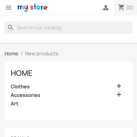
shopping_cart


(0)
search
Home
New products
HOME

Clothes

Accessories
Art