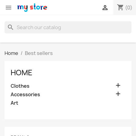
shopping_cart


(0)
search
Home
Best sellers
HOME

Clothes

Accessories
Art