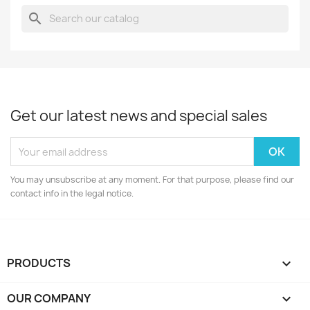
search
Get our latest news and special sales
You may unsubscribe at any moment. For that purpose, please find our
contact info in the legal notice.
PRODUCTS

OUR COMPANY
