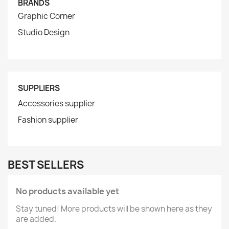
BRANDS
Graphic Corner
Studio Design
SUPPLIERS
Accessories supplier
Fashion supplier
BEST SELLERS
No products available yet
Stay tuned! More products will be shown here as they
are added.